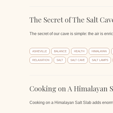
The Secret of The Salt Cav
The secret of our cave is simple: the air is enr
ASHEVILLE
BALANCE
HEALTH
HIMALAYAN
RELAXATION
SALT
SALT CAVE
SALT LAMPS
Cooking on A Himalayan Sa
Cooking on a Himalayan Salt Slab adds enormous