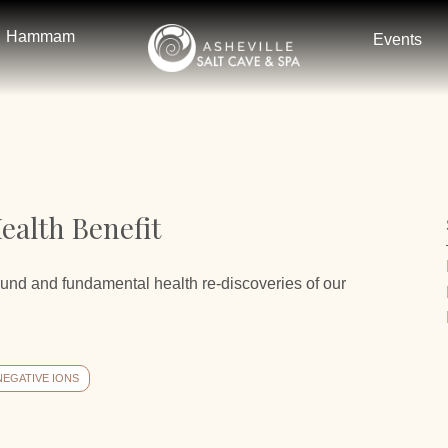
Hammam
Events
ealth Benefit
ound and fundamental health re-discoveries of our
NEGATIVE IONS