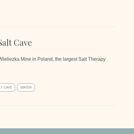
Salt Cave
 Wieliezka Mine in Poland, the largest Salt Therapy
LT CAVE
WATER