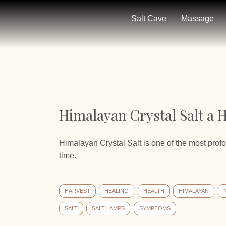
Salt Cave
Massage
Himalayan Crystal Salt a H
Himalayan Crystal Salt is one of the most prof
time.
HARVEST
HEALING
HEALTH
HIMALAYAN
SALT
SALT LAMPS
SYMPTOMS