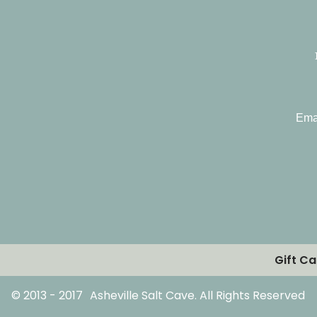
Ema
Gift C
© 2013 - 2017
Asheville Salt Cave. All Rights Reserved