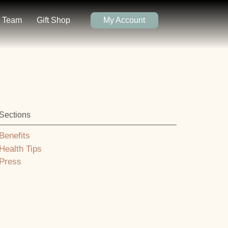
Team
Gift Shop
My Account
Sections
Benefits
Health Tips
Press