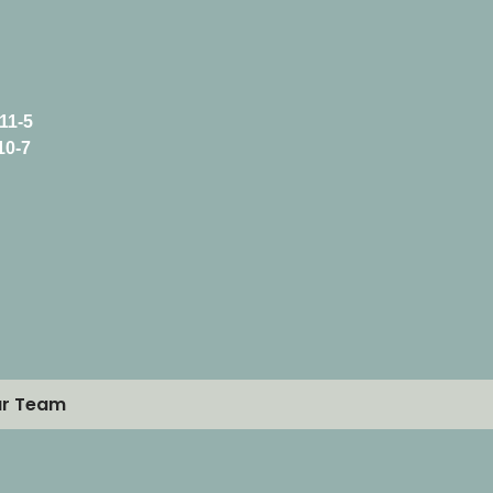
11-5
10-7
ur Team