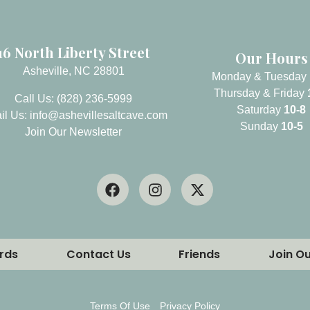
16 North Liberty Street
Our Hours
Asheville, NC 28801
Monday & Tuesday
Thursday & Friday
Call Us: (828) 236-5999
Saturday
10-8
il Us:
info@ashevillesaltcave.com
Sunday
10-5
Join Our Newsletter
ards
Contact Us
Friends
Join O
Stay updated on sales, specials, and new events!
Terms Of Use
Privacy Policy