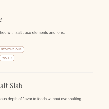
e
iched with salt trace elements and ions.
NEGATIVE IONS
WATER
lt Slab
 depth of flavor to foods without over-salting.