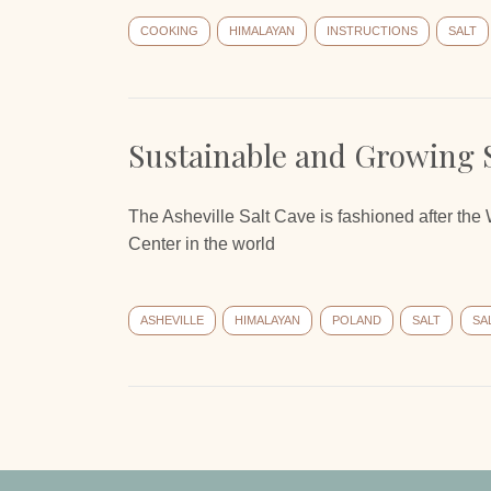
COOKING
HIMALAYAN
INSTRUCTIONS
SALT
Sustainable and Growing 
The Asheville Salt Cave is fashioned after the
Center in the world
ASHEVILLE
HIMALAYAN
POLAND
SALT
SA