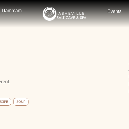
Hammam
Events
erent.
ECIPE
SOUP