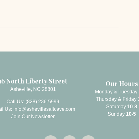
16 North Liberty Street
Our Hours
Asheville, NC 28801
Monday & Tuesday
Thursday & Friday
Call Us: (828) 236-5999
Saturday
10-8
il Us:
info@ashevillesaltcave.com
Sunday
10-5
Join Our Newsletter