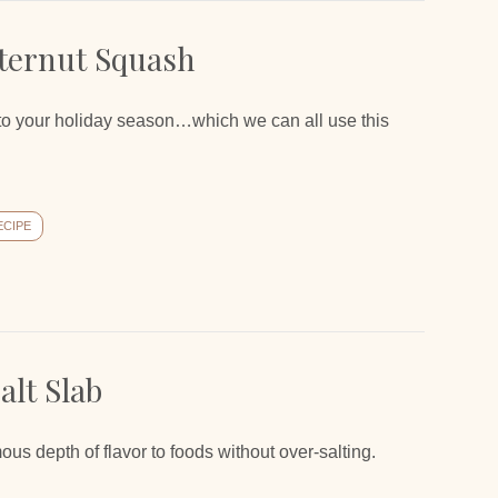
ternut Squash
c to your holiday season…which we can all use this
ECIPE
lt Slab
 depth of flavor to foods without over-salting.