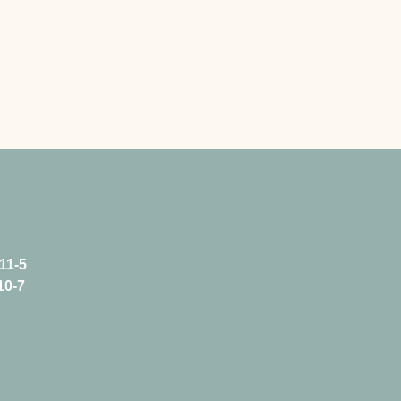
11-5
10-7