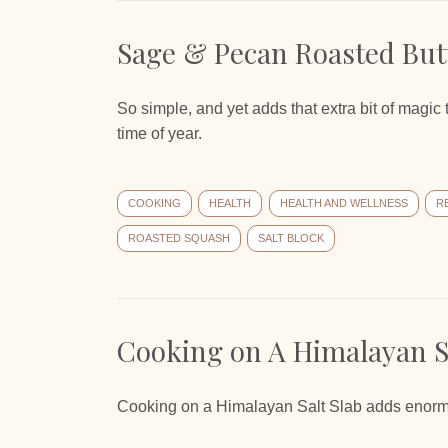
Sage & Pecan Roasted But
So simple, and yet adds that extra bit of magi
time of year.
COOKING
HEALTH
HEALTH AND WELLNESS
R
ROASTED SQUASH
SALT BLOCK
Cooking on A Himalayan Sa
Cooking on a Himalayan Salt Slab adds enormous