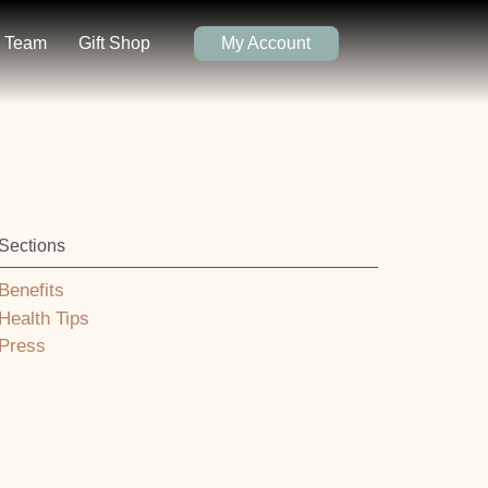
Team
Gift Shop
My Account
Sections
Benefits
Health Tips
Press