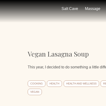
Salt Cave
Massage
Vegan Lasagna Soup
This year, I decided to do something a little diff
COOKING
HEALTH
HEALTH AND WELLNESS
R
VEGAN