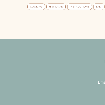
COOKING
HIMALAYAN
INSTRUCTIONS
SALT
Ema