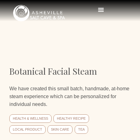
Botanical Facial Steam
We have created this small batch, handmade, at-home
steam experience which can be personalized for
individual needs.
HEALTH & WELLNESS
HEALTHY RECIPE
LOCAL PRODUCT
SKIN CARE
TEA