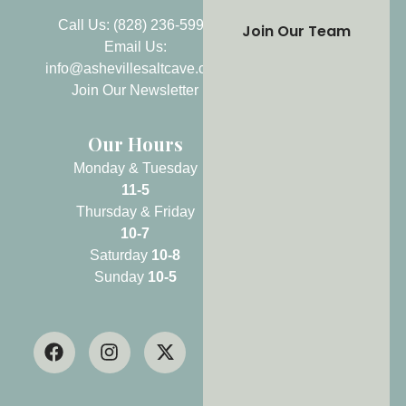
Call Us: (828) 236-5999
Join Our Team
Email Us:
info@ashevillesaltcave.com
Join Our Newsletter
Our Hours
Monday & Tuesday
11-5
Thursday & Friday
10-7
Saturday
10-8
Sunday
10-5