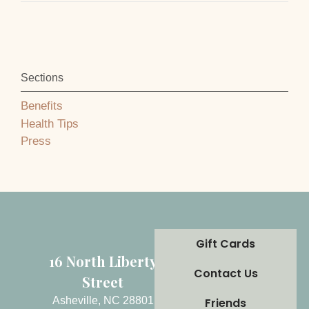
Sections
Benefits
Health Tips
Press
Gift Cards
16 North Liberty
Contact Us
Street
Asheville, NC 28801
Friends