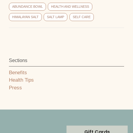
ABUNDANCE BOWL
HEALTH AND WELLNESS
HIMALAYAN SALT
SALT LAMP
SELF CARE
Sections
Benefits
Health Tips
Press
Gift Cards