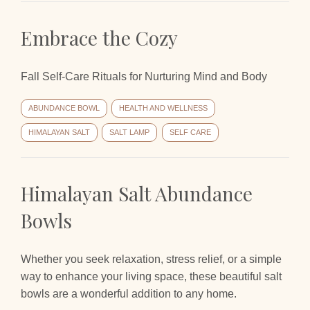
Embrace the Cozy
Fall Self-Care Rituals for Nurturing Mind and Body
ABUNDANCE BOWL
HEALTH AND WELLNESS
HIMALAYAN SALT
SALT LAMP
SELF CARE
Himalayan Salt Abundance
Bowls
Whether you seek relaxation, stress relief, or a simple
way to enhance your living space, these beautiful salt
bowls are a wonderful addition to any home.