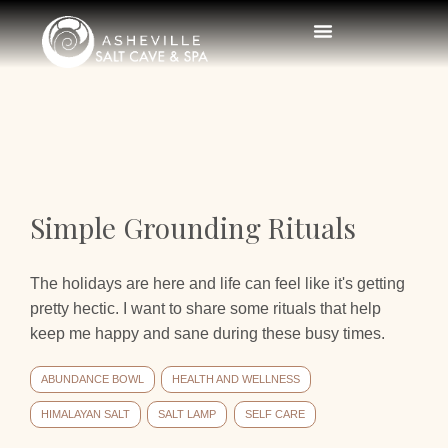
Simple Grounding Rituals
The holidays are here and life can feel like it's getting
pretty hectic. I want to share some rituals that help
keep me happy and sane during these busy times.
ABUNDANCE BOWL
HEALTH AND WELLNESS
HIMALAYAN SALT
SALT LAMP
SELF CARE