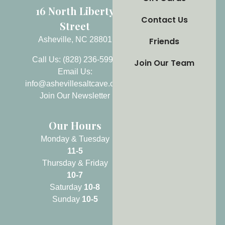
16 North Liberty
Contact Us
Street
Asheville, NC 28801
Friends
Call Us: (828) 236-5999
Join Our Team
Email Us:
info@ashevillesaltcave.com
Join Our Newsletter
Our Hours
Monday & Tuesday
11-5
Thursday & Friday
10-7
Saturday
10-8
Sunday
10-5