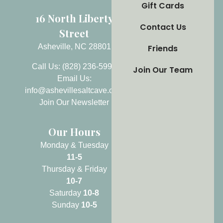
Gift Cards
16 North Liberty
Contact Us
Street
Asheville, NC 28801
Friends
Call Us: (828) 236-5999
Join Our Team
Email Us:
info@ashevillesaltcave.com
Join Our Newsletter
Our Hours
Monday & Tuesday
11-5
Thursday & Friday
10-7
Saturday
10-8
Sunday
10-5