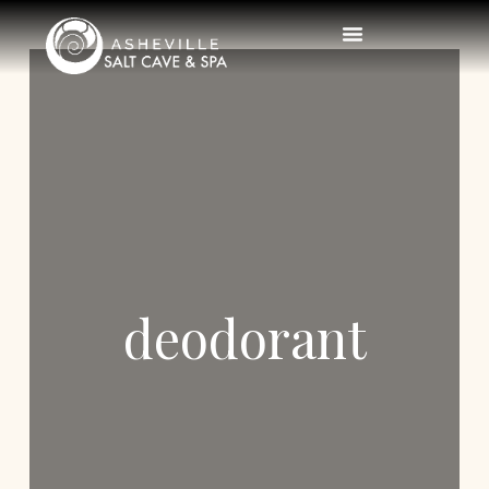
deodorant