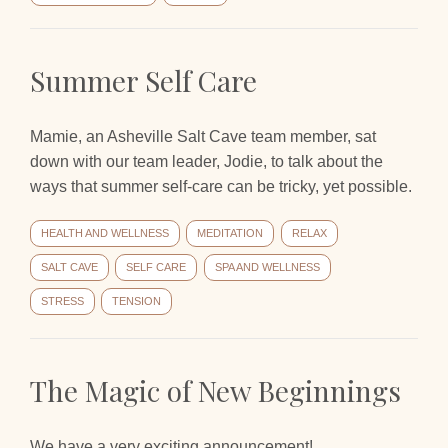
Summer Self Care
Mamie, an Asheville Salt Cave team member, sat
down with our team leader, Jodie, to talk about the
ways that summer self-care can be tricky, yet possible.
HEALTH AND WELLNESS
MEDITATION
RELAX
SALT CAVE
SELF CARE
SPA AND WELLNESS
STRESS
TENSION
The Magic of New Beginnings
We have a very exciting announcement!