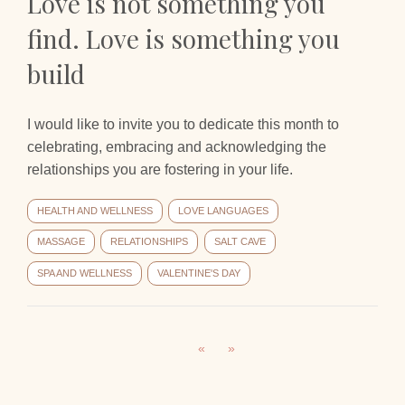
Love is not something you
find. Love is something you
build
I would like to invite you to dedicate this month to
celebrating, embracing and acknowledging the
relationships you are fostering in your life.
HEALTH AND WELLNESS
LOVE LANGUAGES
MASSAGE
RELATIONSHIPS
SALT CAVE
SPA AND WELLNESS
VALENTINE'S DAY
«
»