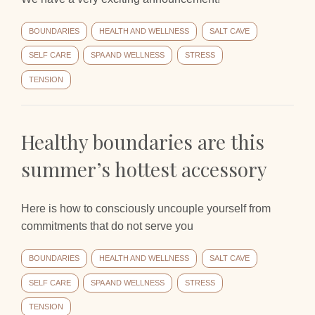
BOUNDARIES
HEALTH AND WELLNESS
SALT CAVE
SELF CARE
SPA AND WELLNESS
STRESS
TENSION
Healthy boundaries are this
summer’s hottest accessory
Here is how to consciously uncouple yourself from
commitments that do not serve you
BOUNDARIES
HEALTH AND WELLNESS
SALT CAVE
SELF CARE
SPA AND WELLNESS
STRESS
TENSION