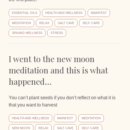
ESSENTIAL OILS
HEALTH AND WELLNESS
MAINFEST
MEDITATION
RELAX
SALT CAVE
SELF CARE
SPA AND WELLNESS
STRESS
I went to the new moon
meditation and this is what
happened…
You can’t plant seeds if you don’t reflect on what it is
that you want to harvest
HEALTH AND WELLNESS
MAINFEST
MEDITATION
NEW MOON
RELAX
SALT CAVE
SELF CARE