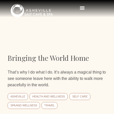
Bringing the World Home
That’s why I do what I do. It’s always a magical thing to
see someone leave here with the ability to walk more
peacefully in the world.
ASHEVILLE
HEALTH AND WELLNESS
SELF CARE
SPA AND WELLNESS
TRAVEL