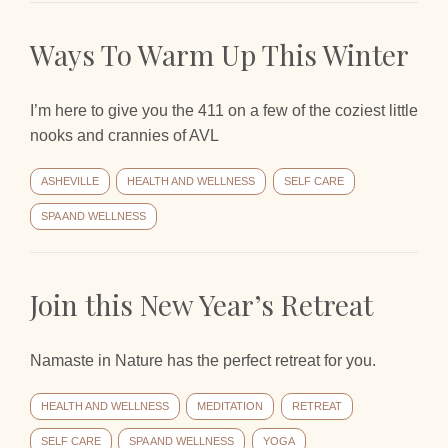
Ways To Warm Up This Winter
I’m here to give you the 411 on a few of the coziest little
nooks and crannies of AVL
ASHEVILLE
HEALTH AND WELLNESS
SELF CARE
SPA AND WELLNESS
Join this New Year’s Retreat
Namaste in Nature has the perfect retreat for you.
HEALTH AND WELLNESS
MEDITATION
RETREAT
SELF CARE
SPA AND WELLNESS
YOGA