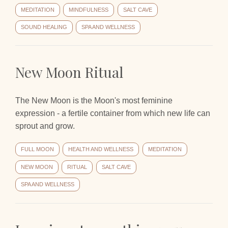
MEDITATION
MINDFULNESS
SALT CAVE
SOUND HEALING
SPA AND WELLNESS
New Moon Ritual
The New Moon is the Moon's most feminine
expression - a fertile container from which new life can
sprout and grow.
FULL MOON
HEALTH AND WELLNESS
MEDITATION
NEW MOON
RITUAL
SALT CAVE
SPA AND WELLNESS