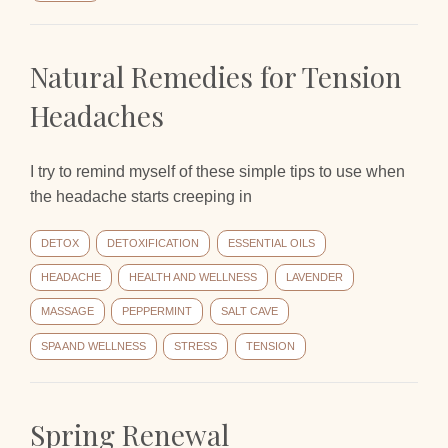
Natural Remedies for Tension
Headaches
I try to remind myself of these simple tips to use when
the headache starts creeping in
DETOX
DETOXIFICATION
ESSENTIAL OILS
HEADACHE
HEALTH AND WELLNESS
LAVENDER
MASSAGE
PEPPERMINT
SALT CAVE
SPA AND WELLNESS
STRESS
TENSION
Spring Renewal