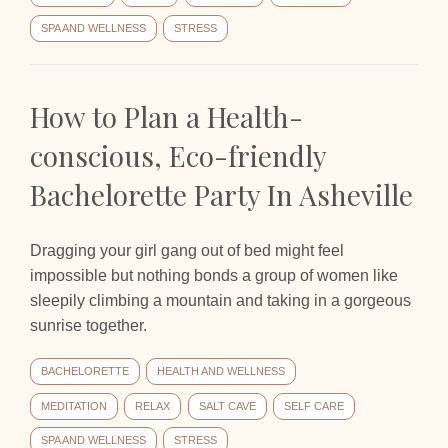
SPA AND WELLNESS
STRESS
How to Plan a Health-
conscious, Eco-friendly
Bachelorette Party In Asheville
Dragging your girl gang out of bed might feel
impossible but nothing bonds a group of women like
sleepily climbing a mountain and taking in a gorgeous
sunrise together.
BACHELORETTE
HEALTH AND WELLNESS
MEDITATION
RELAX
SALT CAVE
SELF CARE
SPA AND WELLNESS
STRESS