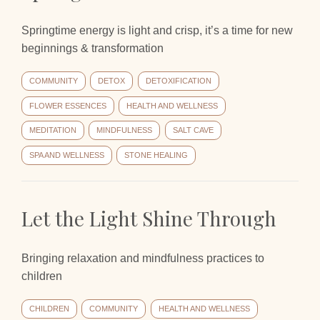
Springtime energy is light and crisp, it’s a time for new
beginnings & transformation
COMMUNITY
DETOX
DETOXIFICATION
FLOWER ESSENCES
HEALTH AND WELLNESS
MEDITATION
MINDFULNESS
SALT CAVE
SPA AND WELLNESS
STONE HEALING
Let the Light Shine Through
Bringing relaxation and mindfulness practices to
children
CHILDREN
COMMUNITY
HEALTH AND WELLNESS