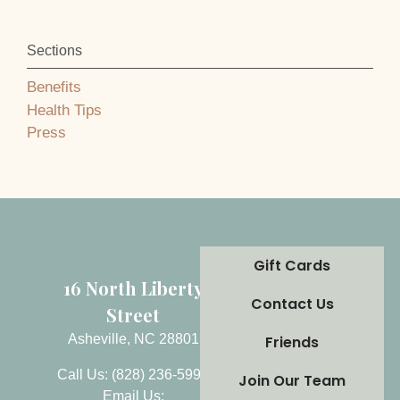
Sections
Benefits
Health Tips
Press
Gift Cards
16 North Liberty
Contact Us
Street
Asheville, NC 28801
Friends
Call Us: (828) 236-5999
Join Our Team
Email Us: