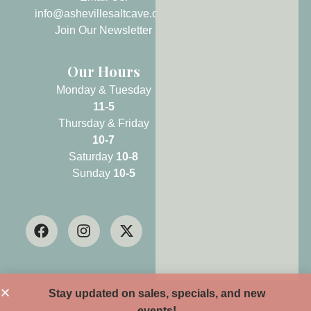
info@ashevillesaltcave.com
Join Our Newsletter
Our Hours
Monday & Tuesday
11-5
Thursday & Friday
10-7
Saturday
10-8
Sunday
10-5
Stay updated on sales, specials, and new
events!