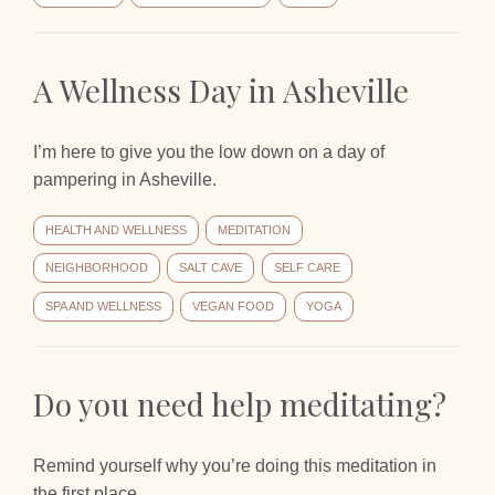
A Wellness Day in Asheville
I’m here to give you the low down on a day of
pampering in Asheville.
HEALTH AND WELLNESS
MEDITATION
NEIGHBORHOOD
SALT CAVE
SELF CARE
SPA AND WELLNESS
VEGAN FOOD
YOGA
Do you need help meditating?
Remind yourself why you’re doing this meditation in
the first place.