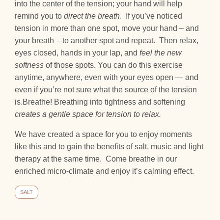
into the center of the tension; your hand will help
remind you to
direct the breath
. If you’ve noticed
tension in more than one spot, move your hand – and
your breath – to another spot and repeat. Then relax,
eyes closed, hands in your lap, and
feel the new
softness
of those spots. You can do this exercise
anytime, anywhere, even with your eyes open — and
even if you’re not sure what the source of the tension
is.Breathe! Breathing into tightness and softening
creates a gentle space for tension to relax.
We have created a space for you to enjoy moments
like this and to gain the benefits of salt, music and light
therapy at the same time. Come breathe in our
enriched micro-climate and enjoy it’s calming effect.
SALT