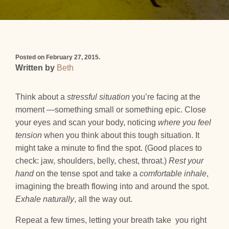
Posted on February 27, 2015.
Written by
Beth
Think about a
stressful situation
you’re facing at the
moment —something small or something epic. Close
your eyes and scan your body, noticing
where you feel
tension
when you think about this tough situation. It
might take a minute to find the spot. (Good places to
check: jaw, shoulders, belly, chest, throat.)
Rest your
hand
on the tense spot and take a
comfortable inhale
,
imagining the breath flowing into and around the spot.
Exhale naturally
, all the way out.
Repeat a few times, letting your breath take you right