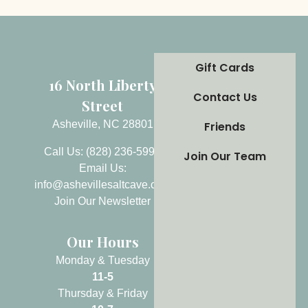
Gift Cards
16 North Liberty
Contact Us
Street
Asheville, NC 28801
Friends
Call Us: (828) 236-5999
Join Our Team
Email Us:
info@ashevillesaltcave.com
Join Our Newsletter
Our Hours
Monday & Tuesday
11-5
Thursday & Friday