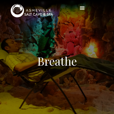
Breathe