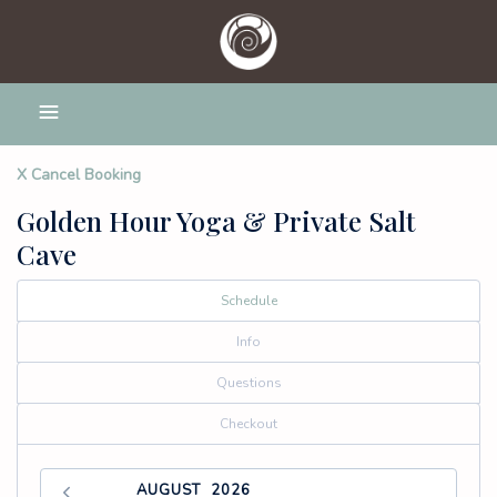
X Cancel Booking
Golden Hour Yoga & Private Salt
Cave
Schedule
Info
Questions
Checkout
AUGUST
2026