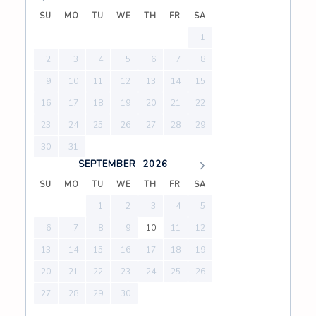
SU
MO
TU
WE
TH
FR
SA
1
2
3
4
5
6
7
8
9
10
11
12
13
14
15
16
17
18
19
20
21
22
23
24
25
26
27
28
29
30
31
SEPTEMBER
2026
SU
MO
TU
WE
TH
FR
SA
1
2
3
4
5
6
7
8
9
10
11
12
13
14
15
16
17
18
19
20
21
22
23
24
25
26
27
28
29
30