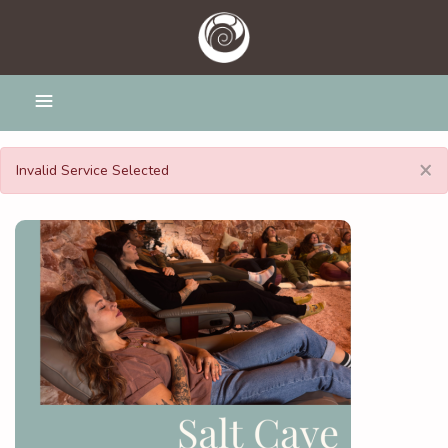
×
Invalid Service Selected